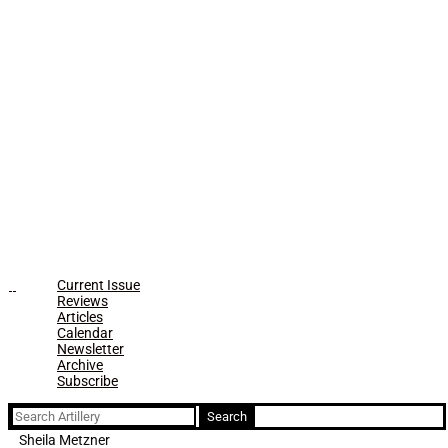
Current Issue
Reviews
Articles
Calendar
Newsletter
Archive
Subscribe
Search
for:
Sheila Metzner