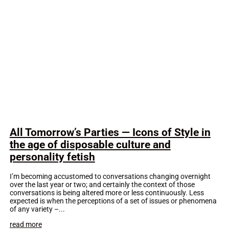
All Tomorrow’s Parties — Icons of Style in
the age of disposable culture and
personality fetish
I’m becoming accustomed to conversations changing overnight
over the last year or two; and certainly the context of those
conversations is being altered more or less continuously. Less
expected is when the perceptions of a set of issues or phenomena
of any variety –...
read more