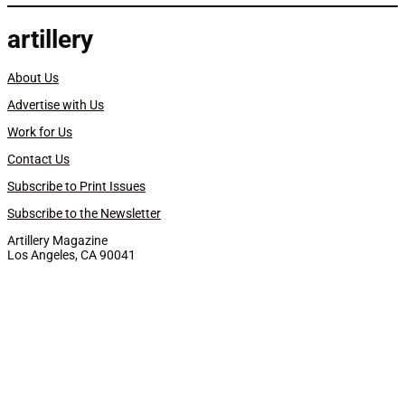
artillery
About Us
Advertise with Us
Work for Us
Contact Us
Subscribe to Print Issues
Subscribe to the Newsletter
Artillery Magazine
Los Angeles, CA 90041