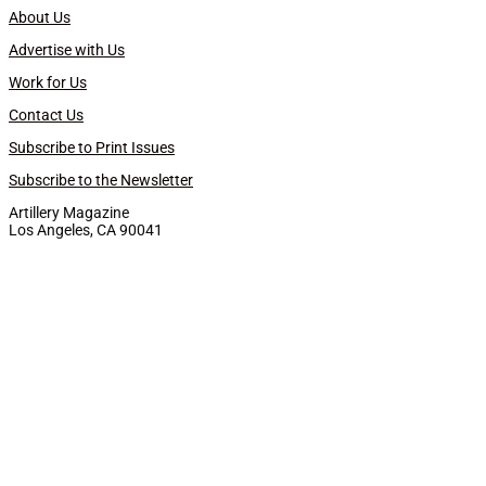
About Us
Advertise with Us
Work for Us
Contact Us
Subscribe to Print Issues
Subscribe to the Newsletter
Artillery Magazine
Los Angeles, CA 90041