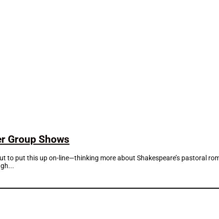
mer Group Shows
about to put this up on-line—thinking more about Shakespeare’s pastoral 
gh...