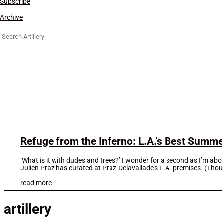
Subscribe
Archive
Search
for:
Refuge from the Inferno: L.A.’s Best Sum
‘What is it with dudes and trees?’ I wonder for a second as I’m 
Julien Praz has curated at Praz-Delavallade’s L.A. premises. (Thou
read more
artillery