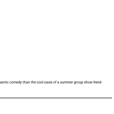
romantic comedy than the cool oasis of a summer group show René-