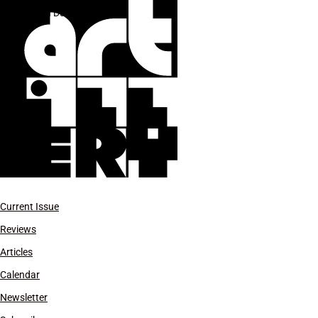
Sean Duffy
Current Issue
Reviews
Articles
Calendar
Newsletter