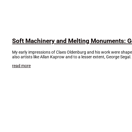
Soft Machinery and Melting Monuments: Ge
My early impressions of Claes Oldenburg and his work were shaped 
also artists like Allan Kaprow and to a lesser extent, George Segal
read more