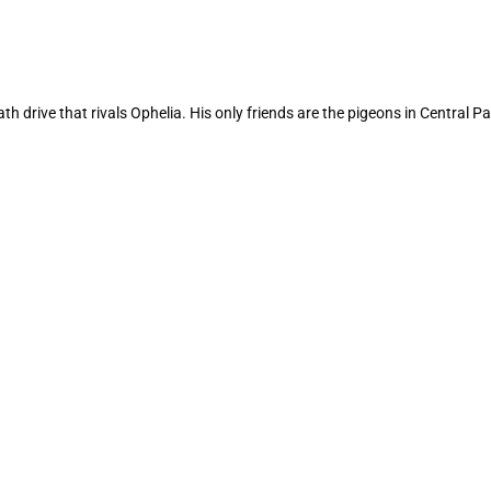
 drive that rivals Ophelia. His only friends are the pigeons in Central Par