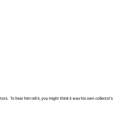
s. To hear him tell it, you might think it was his own collector’s