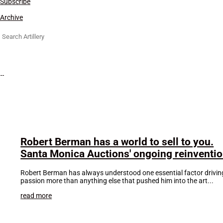
Subscribe
Archive
Search
for:
Robert Berman has a world to sell to you.
Santa Monica Auctions' ongoing reinventi
Robert Berman has always understood one essential factor driving t
passion more than anything else that pushed him into the art...
read more