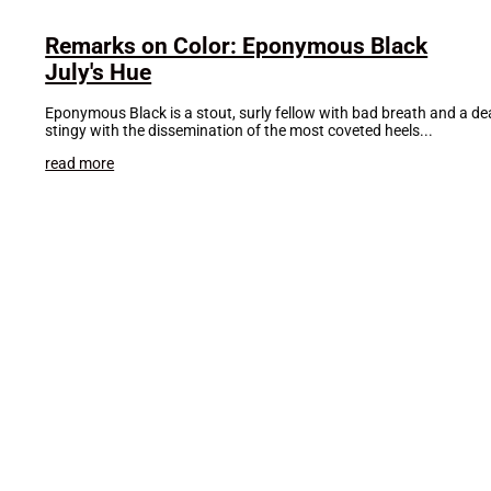
Remarks on Color: Eponymous Black
July's Hue
Eponymous Black is a stout, surly fellow with bad breath and a death
stingy with the dissemination of the most coveted heels...
read more