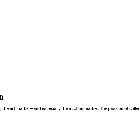
on
he art market—and especially the auction market: the passion of collector