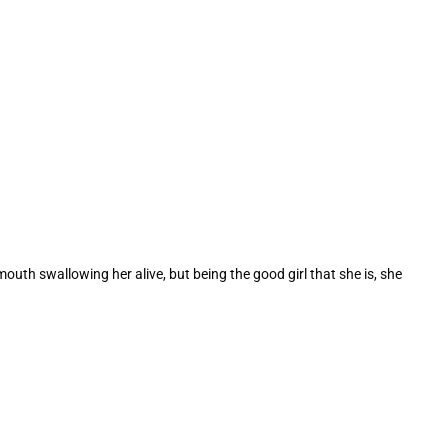
outh swallowing her alive, but being the good girl that she is, she