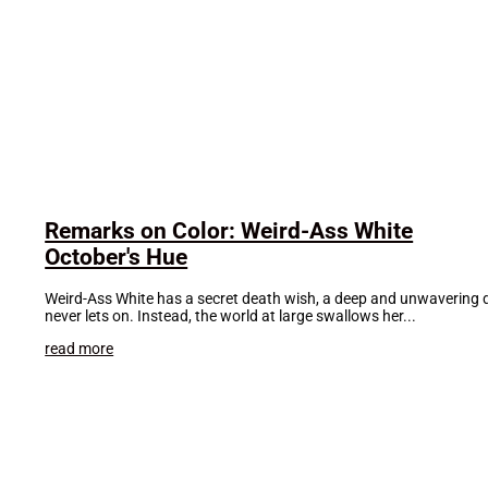
Remarks on Color: Weird-Ass White
October's Hue
Weird-Ass White has a secret death wish, a deep and unwavering des
never lets on. Instead, the world at large swallows her...
read more