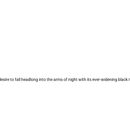
ire to fall headlong into the arms of night with its ever-widening black m