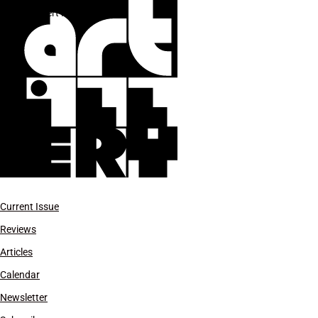
Robert Motherwell
Current Issue
Reviews
Articles
Calendar
Newsletter