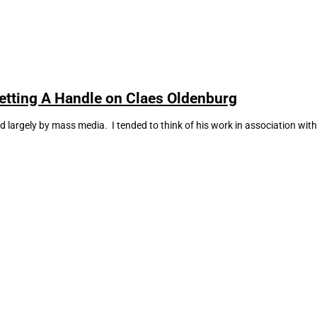
tting A Handle on Claes Oldenburg
largely by mass media. I tended to think of his work in association wit
.