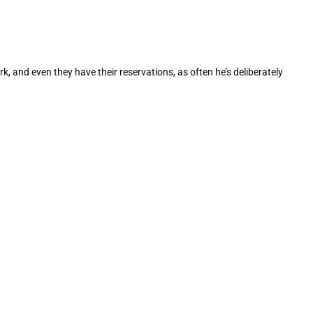
k, and even they have their reservations, as often he’s deliberately