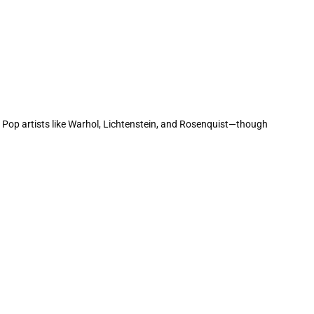
h Pop artists like Warhol, Lichtenstein, and Rosenquist—though