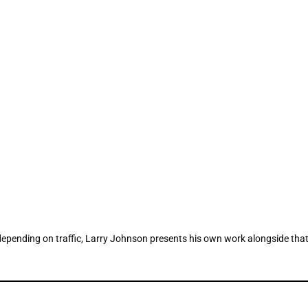
epending on traffic, Larry Johnson presents his own work alongside that o