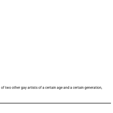
f two other gay artists of a certain age and a certain generation,