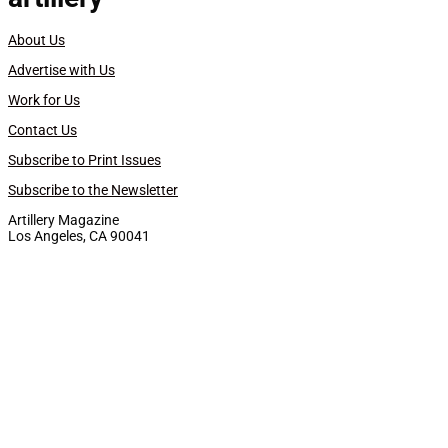
About Us
Advertise with Us
Work for Us
Contact Us
Subscribe to Print Issues
Subscribe to the Newsletter
Artillery Magazine
Los Angeles, CA 90041