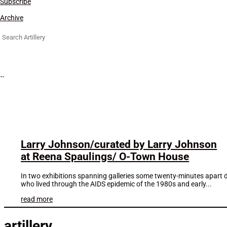
Subscribe
Archive
Search
for:
Larry Johnson/curated by Larry Johnson
at Reena Spaulings/ O-Town House
In two exhibitions spanning galleries some twenty-minutes apart d
who lived through the AIDS epidemic of the 1980s and early...
read more
artillery