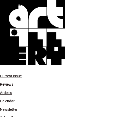
Reena Spaulings
Current Issue
Reviews
Articles
Calendar
Newsletter