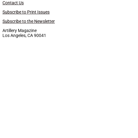
Contact Us
Subscribe to Print Issues
Subscribe to the Newsletter
Artillery Magazine
Los Angeles, CA 90041