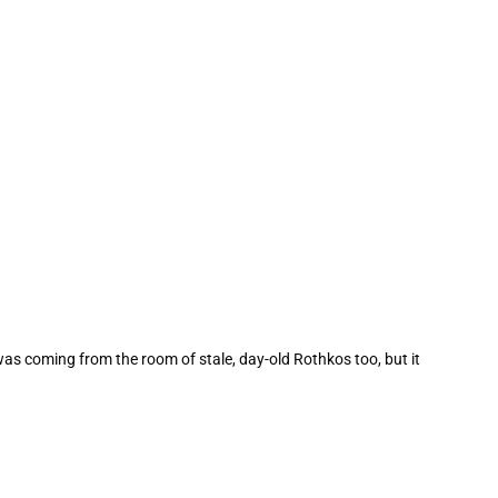
was coming from the room of stale, day-old Rothkos too, but it