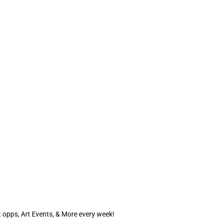
 opps, Art Events, & More every week!