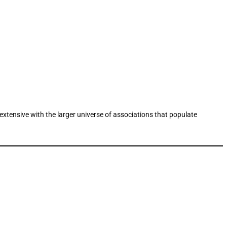
oextensive with the larger universe of associations that populate