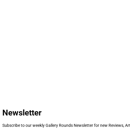
Newsletter
Subscribe to our weekly Gallery Rounds Newsletter for new Reviews, Art