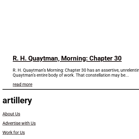
R. H. Quaytman, Morning: Chapter 30
R. H. Quaytman’s Morning: Chapter 30 has an assertive, unrelenting 
Quaytman’s entire body of work. That constellation may be...
read more
artillery
About Us
Advertise with Us
Work for Us