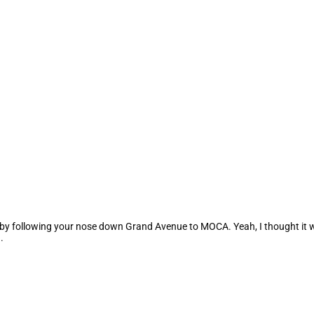
is by following your nose down Grand Avenue to MOCA. Yeah, I thought it 
.