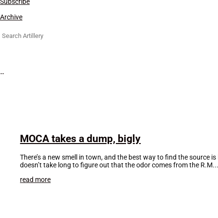
Subscribe
Archive
Search
for:
MOCA takes a dump, bigly
There’s a new smell in town, and the best way to find the source 
doesn’t take long to figure out that the odor comes from the R.M...
read more