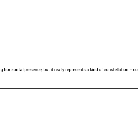
horizontal presence, but it really represents a kind of constellation – c