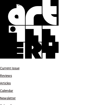
R. H. Quaytman
Current Issue
Reviews
Articles
Calendar
Newsletter