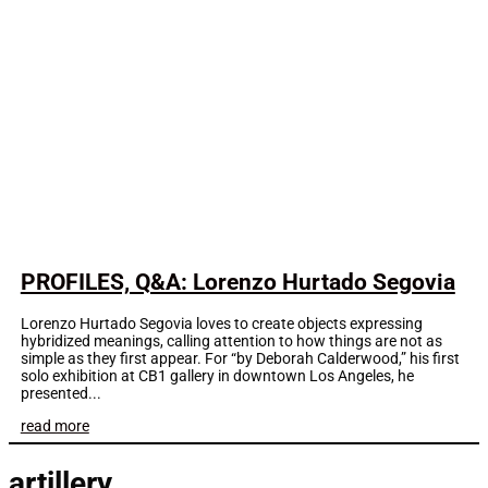
PROFILES, Q&A: Lorenzo Hurtado Segovia
Lorenzo Hurtado Segovia loves to create objects expressing
hybridized meanings, calling attention to how things are not as
simple as they first appear. For “by Deborah Calderwood,” his first
solo exhibition at CB1 gallery in downtown Los Angeles, he
presented...
read more
artillery