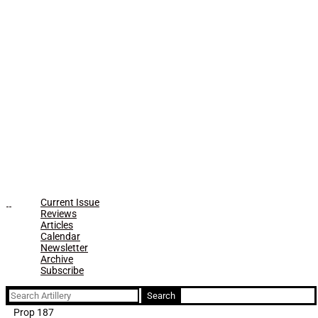
Current Issue
Reviews
Articles
Calendar
Newsletter
Archive
Subscribe
Search
for:
Prop 187