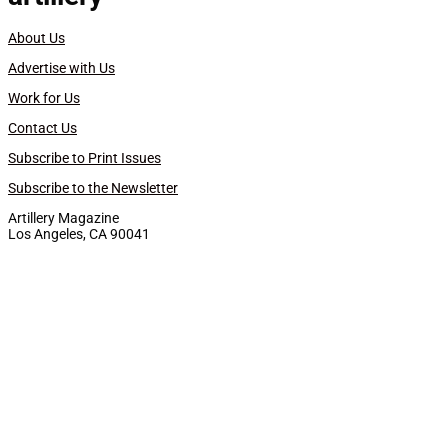
About Us
Advertise with Us
Work for Us
Contact Us
Subscribe to Print Issues
Subscribe to the Newsletter
Artillery Magazine
Los Angeles, CA 90041