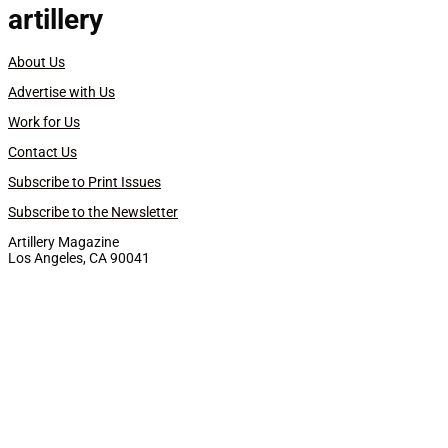
artillery
About Us
Advertise with Us
Work for Us
Contact Us
Subscribe to Print Issues
Subscribe to the Newsletter
Artillery Magazine
Los Angeles, CA 90041