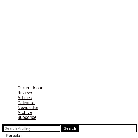
Current Issue
Reviews
Articles
Calendar
Newsletter
Archive
Subscribe
Search
for:
Porcelain