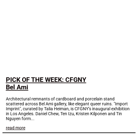
PICK OF THE WEEK: CFGNY
Bel Ami
Architectural remnants of cardboard and porcelain stand
scattered across Bel Ami gallery, like elegant queer ruins. "Import
Imprint", curated by Talia Heiman, is CFGNY’s inaugural exhibition
in Los Angeles. Daniel Chew, Ten Izu, Kristen Kilponen and Tin
Nguyen form...
read more