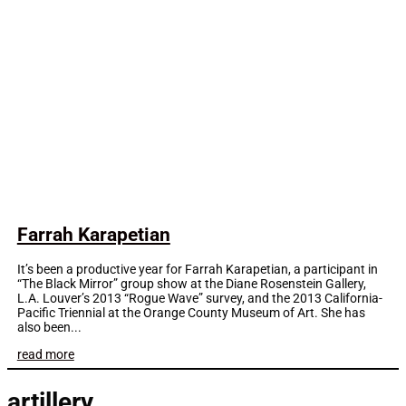
Farrah Karapetian
It’s been a productive year for Farrah Karapetian, a participant in
“The Black Mirror” group show at the Diane Rosenstein Gallery,
L.A. Louver’s 2013 “Rogue Wave” survey, and the 2013 California-
Pacific Triennial at the Orange County Museum of Art. She has
also been...
read more
artillery