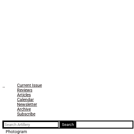
Current Issue
Reviews
Articles
Calendar
Newsletter
Archive
Subscribe
Search
for:
Photogram