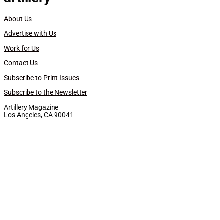
About Us
Advertise with Us
Work for Us
Contact Us
Subscribe to Print Issues
Subscribe to the Newsletter
Artillery Magazine
Los Angeles, CA 90041