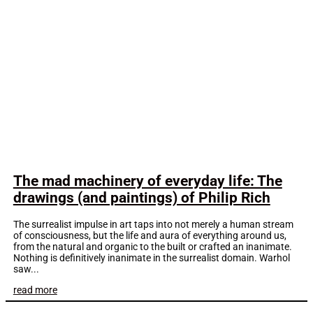
The mad machinery of everyday life: The
drawings (and paintings) of Philip Rich
The surrealist impulse in art taps into not merely a human stream
of consciousness, but the life and aura of everything around us,
from the natural and organic to the built or crafted an inanimate.
Nothing is definitively inanimate in the surrealist domain. Warhol
saw...
read more