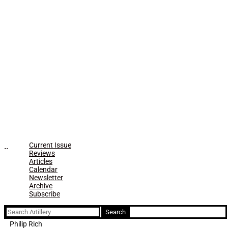
Current Issue
Reviews
Articles
Calendar
Newsletter
Archive
Subscribe
Search
for:
Philip Rich