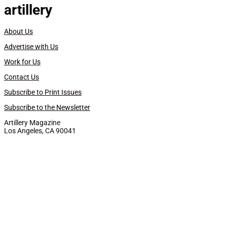
artillery
About Us
Advertise with Us
Work for Us
Contact Us
Subscribe to Print Issues
Subscribe to the Newsletter
Artillery Magazine
Los Angeles, CA 90041