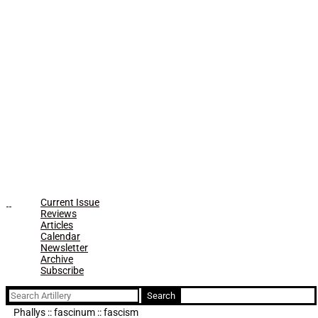
Current Issue
Reviews
Articles
Calendar
Newsletter
Archive
Subscribe
Search
for:
Phallys :: fascinum :: fascism