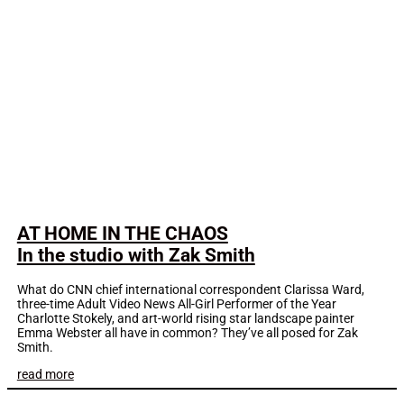
AT HOME IN THE CHAOS
In the studio with Zak Smith
What do CNN chief international correspondent Clarissa Ward,
three-time Adult Video News All-Girl Performer of the Year
Charlotte Stokely, and art-world rising star landscape painter
Emma Webster all have in common? They’ve all posed for Zak
Smith.
read more