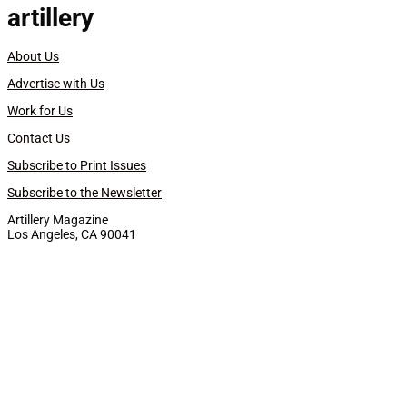
artillery
About Us
Advertise with Us
Work for Us
Contact Us
Subscribe to Print Issues
Subscribe to the Newsletter
Artillery Magazine
Los Angeles, CA 90041