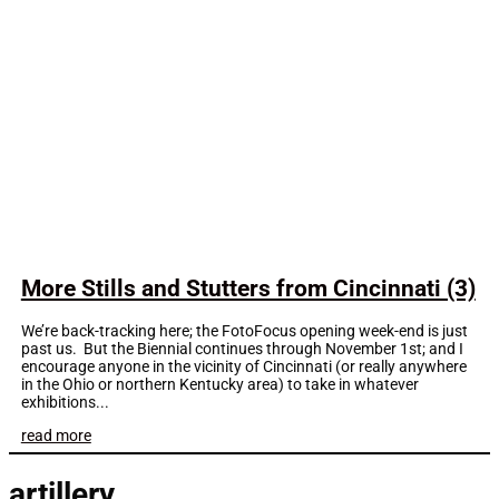
More Stills and Stutters from Cincinnati (3)
We’re back-tracking here; the FotoFocus opening week-end is just
past us. But the Biennial continues through November 1st; and I
encourage anyone in the vicinity of Cincinnati (or really anywhere
in the Ohio or northern Kentucky area) to take in whatever
exhibitions...
read more
artillery