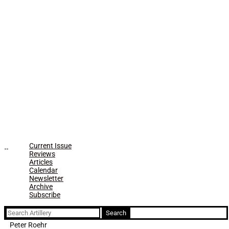
Current Issue
Reviews
Articles
Calendar
Newsletter
Archive
Subscribe
Search
for:
Peter Roehr