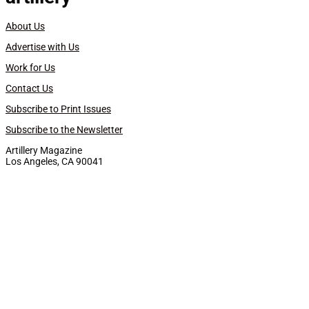
About Us
Advertise with Us
Work for Us
Contact Us
Subscribe to Print Issues
Subscribe to the Newsletter
Artillery Magazine
Los Angeles, CA 90041