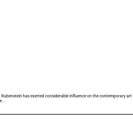
Rubenstein has exerted considerable influence on the contemporary art wo
...