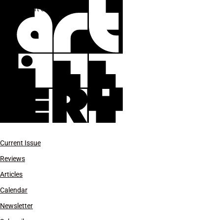
NY art dealers
Current Issue
Reviews
Articles
Calendar
Newsletter