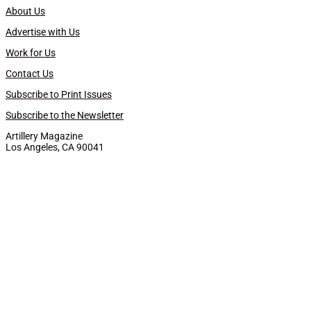
About Us
Advertise with Us
Work for Us
Contact Us
Subscribe to Print Issues
Subscribe to the Newsletter
Artillery Magazine
Los Angeles, CA 90041