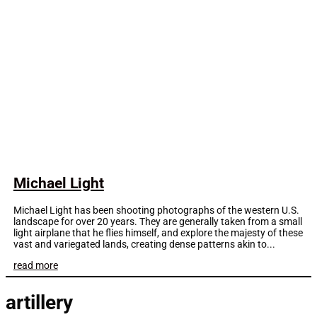
Michael Light
Michael Light has been shooting photographs of the western U.S.
landscape for over 20 years. They are generally taken from a small
light airplane that he flies himself, and explore the majesty of these
vast and variegated lands, creating dense patterns akin to...
read more
artillery