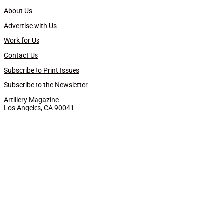
About Us
Advertise with Us
Work for Us
Contact Us
Subscribe to Print Issues
Subscribe to the Newsletter
Artillery Magazine
Los Angeles, CA 90041