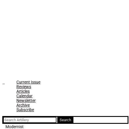
Current Issue
Reviews
Articles
Calendar
Newsletter
Archive
Subscribe
Search
for:
Modernist