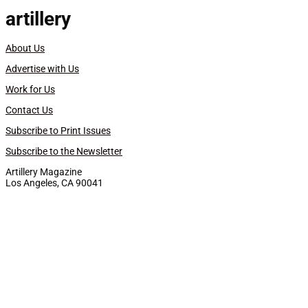
artillery
About Us
Advertise with Us
Work for Us
Contact Us
Subscribe to Print Issues
Subscribe to the Newsletter
Artillery Magazine
Los Angeles, CA 90041