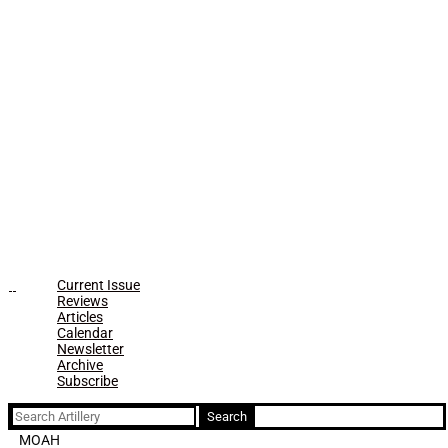
Current Issue
Reviews
Articles
Calendar
Newsletter
Archive
Subscribe
Search
for:
MOAH