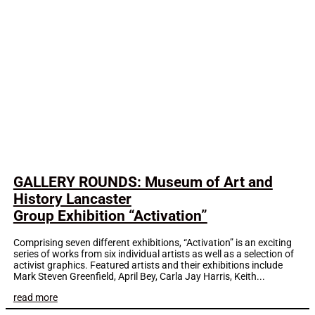
GALLERY ROUNDS: Museum of Art and
History Lancaster
Group Exhibition “Activation”
Comprising seven different exhibitions, “Activation” is an exciting
series of works from six individual artists as well as a selection of
activist graphics. Featured artists and their exhibitions include
Mark Steven Greenfield, April Bey, Carla Jay Harris, Keith...
read more