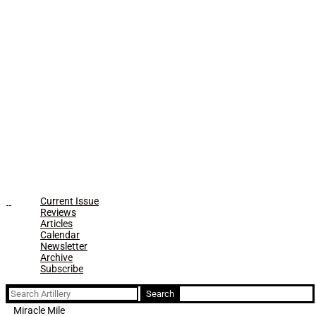
Current Issue
Reviews
Articles
Calendar
Newsletter
Archive
Subscribe
Search
for:
Miracle Mile