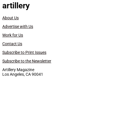
artillery
About Us
Advertise with Us
Work for Us
Contact Us
Subscribe to Print Issues
Subscribe to the Newsletter
Artillery Magazine
Los Angeles, CA 90041