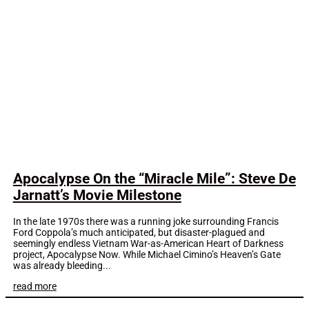
Apocalypse On the “Miracle Mile”: Steve De
Jarnatt’s Movie Milestone
In the late 1970s there was a running joke surrounding Francis
Ford Coppola’s much anticipated, but disaster-plagued and
seemingly endless Vietnam War-as-American Heart of Darkness
project, Apocalypse Now. While Michael Cimino’s Heaven’s Gate
was already bleeding...
read more