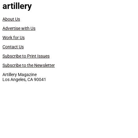
artillery
About Us
Advertise with Us
Work for Us
Contact Us
Subscribe to Print Issues
Subscribe to the Newsletter
Artillery Magazine
Los Angeles, CA 90041