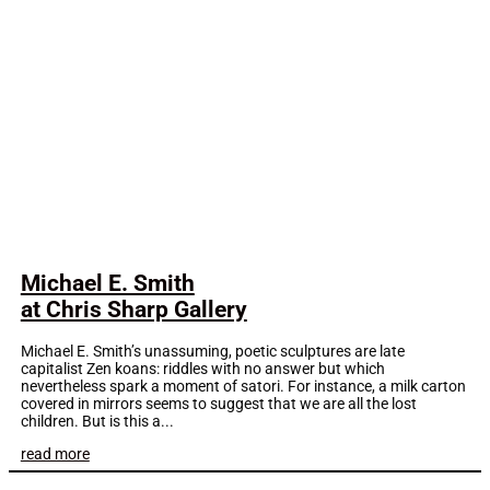
Michael E. Smith
at Chris Sharp Gallery
Michael E. Smith’s unassuming, poetic sculptures are late
capitalist Zen koans: riddles with no answer but which
nevertheless spark a moment of satori. For instance, a milk carton
covered in mirrors seems to suggest that we are all the lost
children. But is this a...
read more