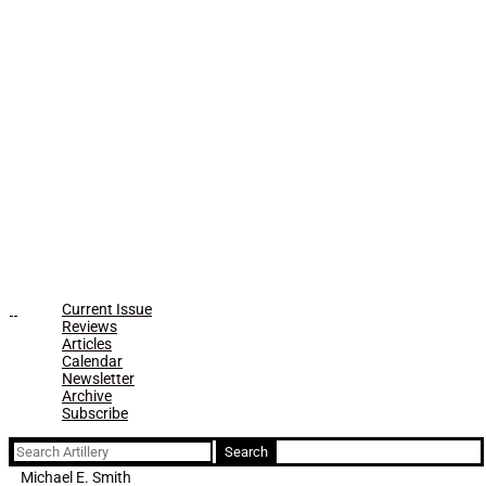
Current Issue
Reviews
Articles
Calendar
Newsletter
Archive
Subscribe
Search
for:
Michael E. Smith