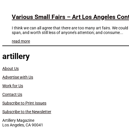
Various Small Fairs – Art Los Angeles Co
I think we can all agree that there are too many art fairs. We coul
span, and worth still less of anyone’s attention; and consume...
read more
artillery
About Us
Advertise with Us
Work for Us
Contact Us
Subscribe to Print Issues
Subscribe to the Newsletter
Artillery Magazine
Los Angeles, CA 90041