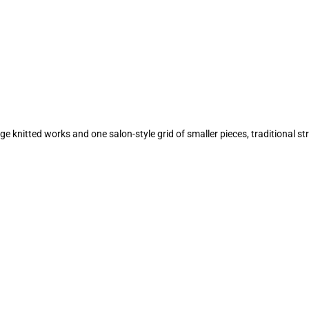
ge knitted works and one salon-style grid of smaller pieces, traditional s