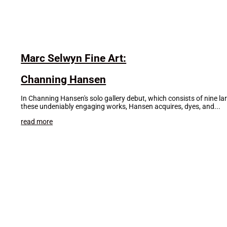
Marc Selwyn Fine Art:
Channing Hansen
In Channing Hansen's solo gallery debut, which consists of nine lar
these undeniably engaging works, Hansen acquires, dyes, and...
read more