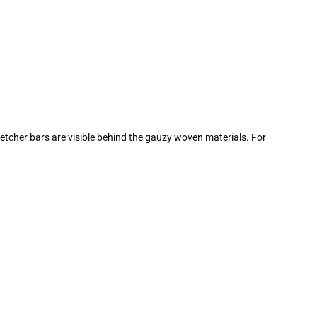
tretcher bars are visible behind the gauzy woven materials. For