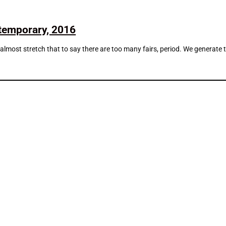
ntemporary, 2016
d almost stretch that to say there are too many fairs, period. We generate