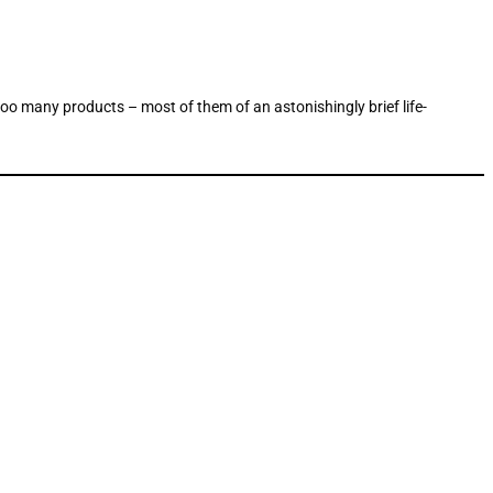
 too many products – most of them of an astonishingly brief life-