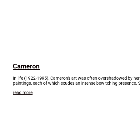
Cameron
In life (1922-1995), Cameron's art was often overshadowed by her
paintings, each of which exudes an intense bewitching presence. 
read more