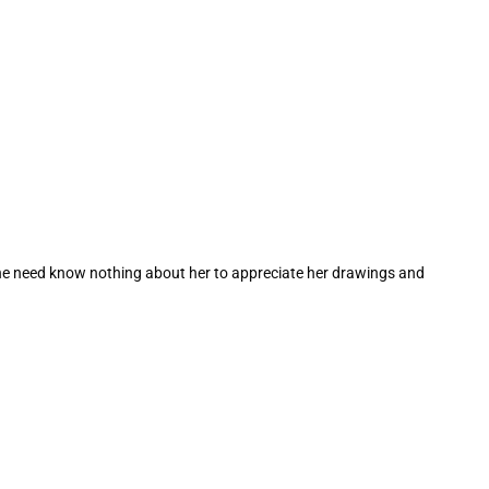
one need know nothing about her to appreciate her drawings and