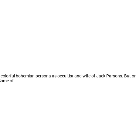
 colorful bohemian persona as occultist and wife of Jack Parsons. But 
Some of...