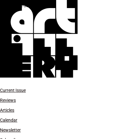
Marc Selwyn
Current Issue
Reviews
Articles
Calendar
Newsletter