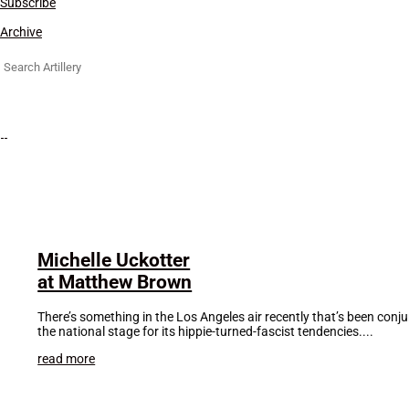
Subscribe
Archive
Search
for:
Michelle Uckotter
at Matthew Brown
There’s something in the Los Angeles air recently that’s been con
the national stage for its hippie-turned-fascist tendencies....
read more