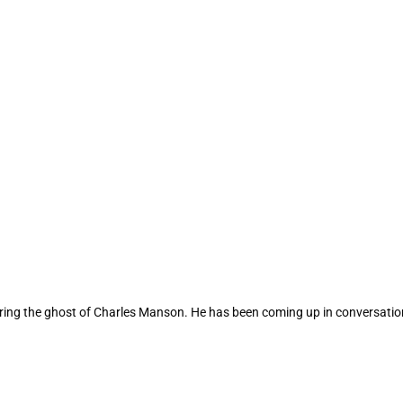
juring the ghost of Charles Manson. He has been coming up in conversation