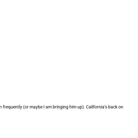
 frequently (or maybe I am bringing him up). California’s back on