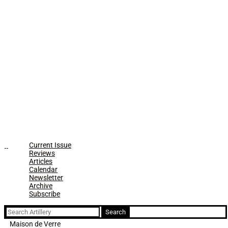
Current Issue
Reviews
Articles
Calendar
Newsletter
Archive
Subscribe
Search
for:
Maison de Verre