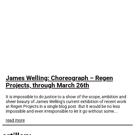
James Welling: Choreograph – Regen
Projects, through March 26th
It is impossible to do justice to a show of the scope, ambition and
sheer beauty of James Welling’s current exhibition of recent work
at Regen Projects in a single blog post. But it would be no less
impossible and even irresponsible to let it go without some...
read more