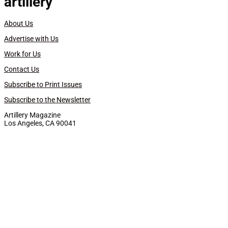
artillery
About Us
Advertise with Us
Work for Us
Contact Us
Subscribe to Print Issues
Subscribe to the Newsletter
Artillery Magazine
Los Angeles, CA 90041