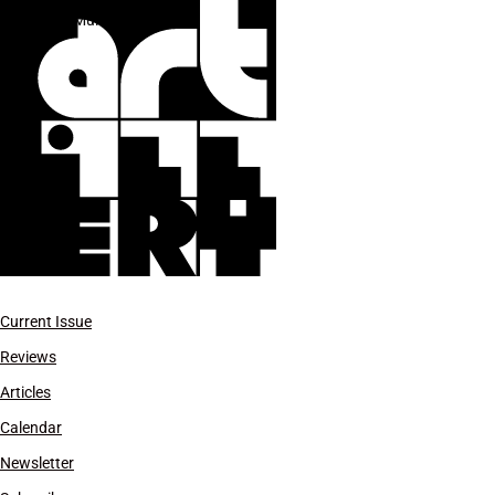
Lee Mullican
Current Issue
Reviews
Articles
Calendar
Newsletter