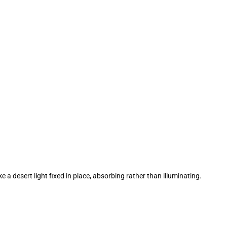
 a desert light fixed in place, absorbing rather than illuminating.