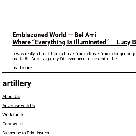
Emblazoned World — Bel Ami
Where “Everything Is Illuminated” — Lucy Bul
It was really a break from a break from a break from a longer art 
out to Bel Ami – a gallery I’d never been to located in the...
read more
artillery
About Us
Advertise with Us
Work for Us
Contact Us
Subscribe to Print Issues