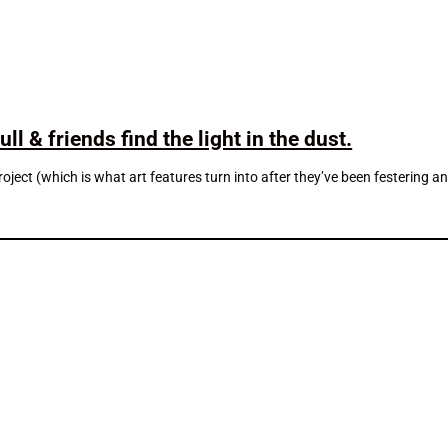
l & friends find the light in the dust.
project (which is what art features turn into after they’ve been festerin