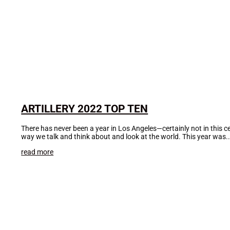
ARTILLERY 2022 TOP TEN
There has never been a year in Los Angeles—certainly not in this 
way we talk and think about and look at the world. This year was..
read more