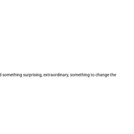
ed something surprising, extraordinary, something to change the