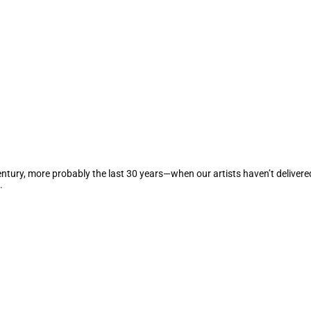
century, more probably the last 30 years—when our artists haven’t deliver
.