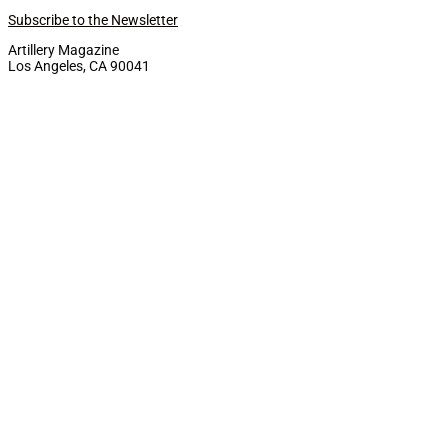
Subscribe to the Newsletter
Artillery Magazine
Los Angeles, CA 90041