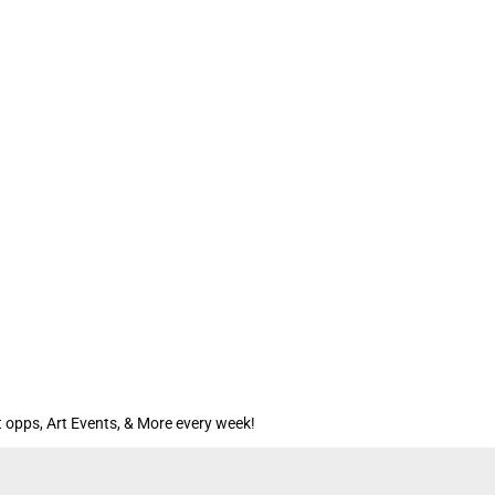
 opps, Art Events, & More every week!