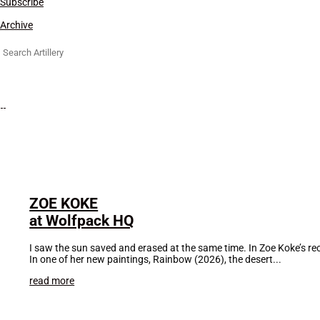
Subscribe
Archive
Search
for:
ZOE KOKE
at Wolfpack HQ
I saw the sun saved and erased at the same time. In Zoe Koke’s rece
In one of her new paintings, Rainbow (2026), the desert...
read more