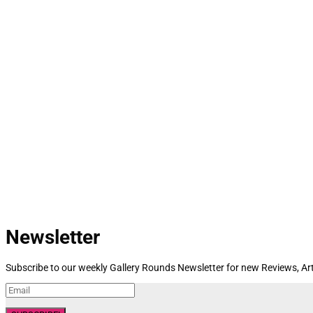
Newsletter
Subscribe to our weekly Gallery Rounds Newsletter for new Reviews, Art