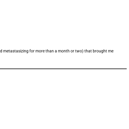
g and metastasizing for more than a month or two) that brought me