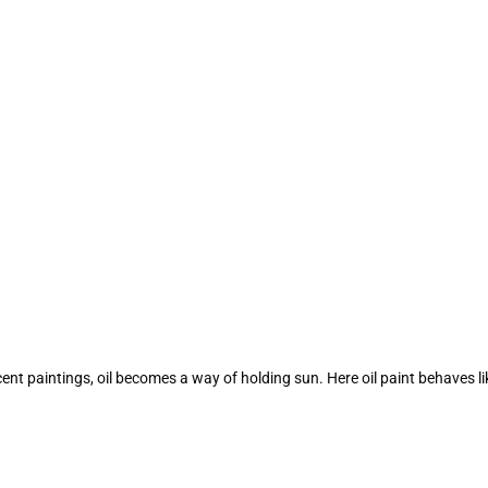
nt paintings, oil becomes a way of holding sun. Here oil paint behaves like