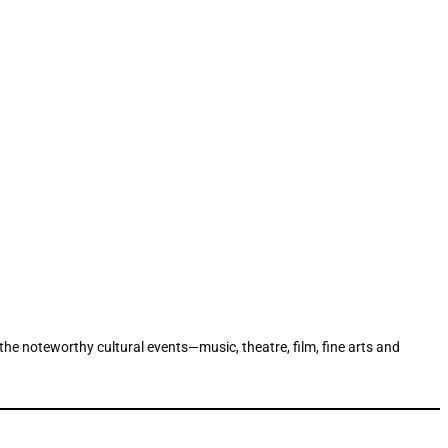
 the noteworthy cultural events—music, theatre, film, fine arts and