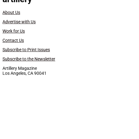
About Us
Advertise with Us
Work for Us
Contact Us
Subscribe to Print Issues
Subscribe to the Newsletter
Artillery Magazine
Los Angeles, CA 90041