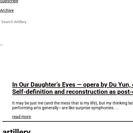
Subscribe
Archive
Search
for:
In Our Daughter’s Eyes — opera by Du Yun,
Self-definition and reconstruction as pos
It may be just me (and the mess that is my life), but my thinking l
performing arts generally—are like surprise symphonies. ...
read more
artillery