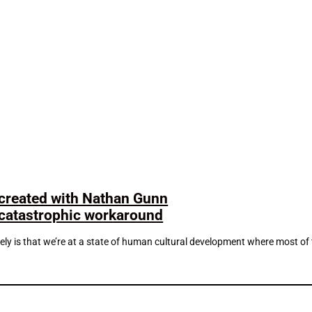
 created with Nathan Gunn
t-catastrophic workaround
ately is that we’re at a state of human cultural development where most of