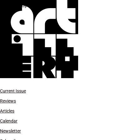
L.A. Opera
Current Issue
Reviews
Articles
Calendar
Newsletter