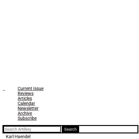
Current Issue
Reviews
Articles
Calendar
Newsletter
Archive
Subscribe
Search
for:
Karl Haendel