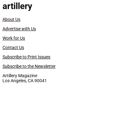
artillery
About Us
Advertise with Us
Work for Us
Contact Us
Subscribe to Print Issues
Subscribe to the Newsletter
Artillery Magazine
Los Angeles, CA 90041