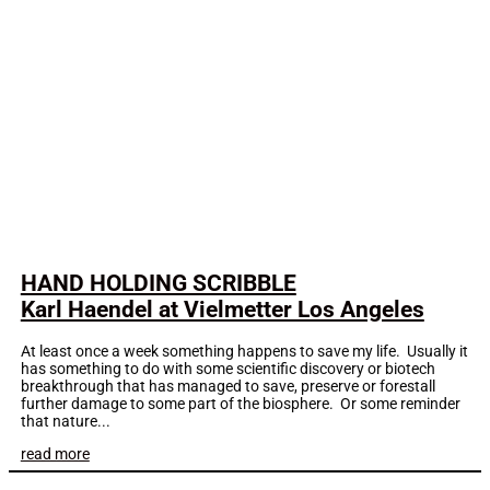
HAND HOLDING SCRIBBLE
Karl Haendel at Vielmetter Los Angeles
At least once a week something happens to save my life. Usually it
has something to do with some scientific discovery or biotech
breakthrough that has managed to save, preserve or forestall
further damage to some part of the biosphere. Or some reminder
that nature...
read more