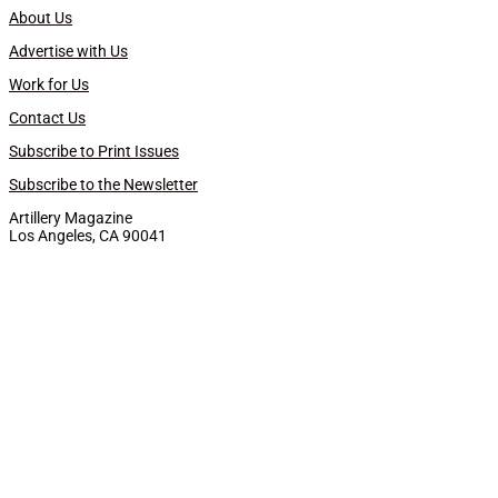
About Us
Advertise with Us
Work for Us
Contact Us
Subscribe to Print Issues
Subscribe to the Newsletter
Artillery Magazine
Los Angeles, CA 90041