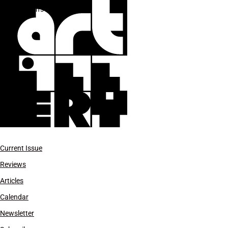
Julien’s Auctions
Current Issue
Reviews
Articles
Calendar
Newsletter