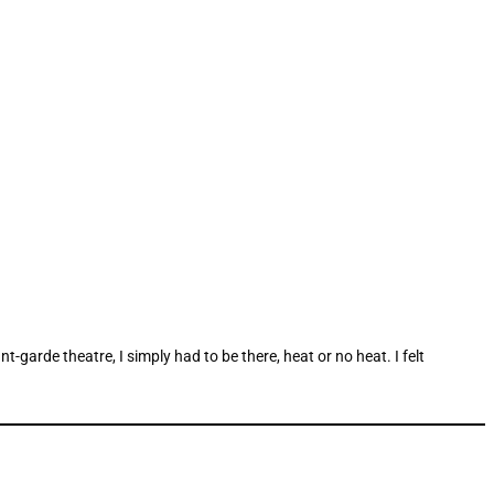
arde theatre, I simply had to be there, heat or no heat. I felt