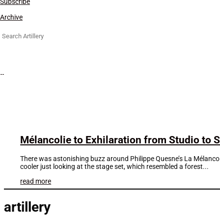
Subscribe
Archive
Search
for:
Mélancolie to Exhilaration from Studio to S
There was astonishing buzz around Philippe Quesne’s La Mélancolie
cooler just looking at the stage set, which resembled a forest...
read more
artillery