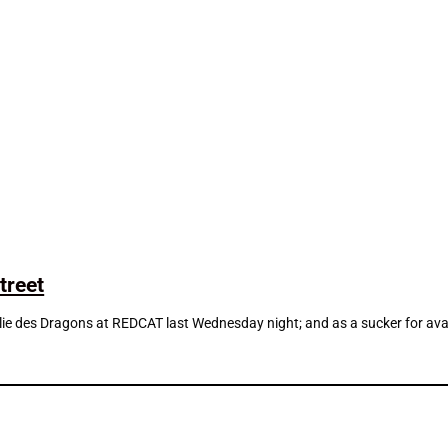
treet
 des Dragons at REDCAT last Wednesday night; and as a sucker for avant-g