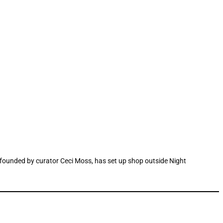
ace founded by curator Ceci Moss, has set up shop outside Night