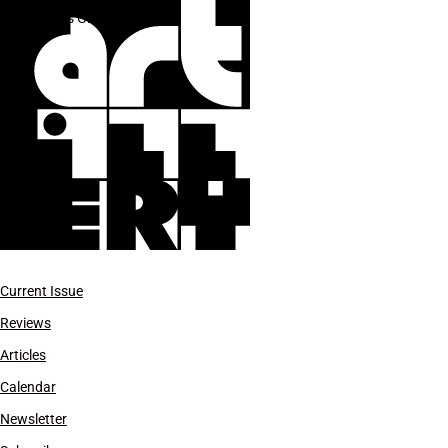
Jules Gimbrone
Current Issue
Reviews
Articles
Calendar
Newsletter