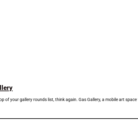
llery
top of your gallery rounds list, think again. Gas Gallery, a mobile art sp