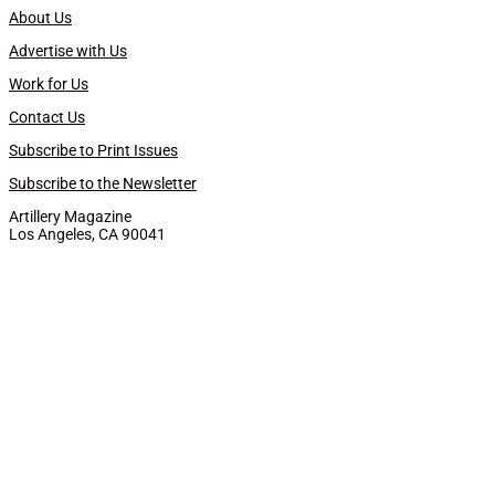
About Us
Advertise with Us
Work for Us
Contact Us
Subscribe to Print Issues
Subscribe to the Newsletter
Artillery Magazine
Los Angeles, CA 90041