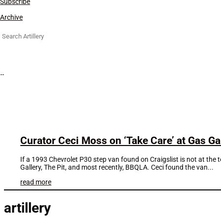
Subscribe
Archive
Search
for:
Curator Ceci Moss on ‘Take Care’ at Gas Ga
If a 1993 Chevrolet P30 step van found on Craigslist is not at the 
Gallery, The Pit, and most recently, BBQLA. Ceci found the van...
read more
artillery