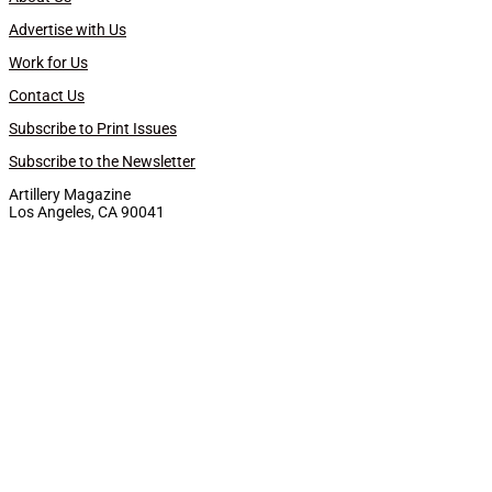
Advertise with Us
Work for Us
Contact Us
Subscribe to Print Issues
Subscribe to the Newsletter
Artillery Magazine
Los Angeles, CA 90041