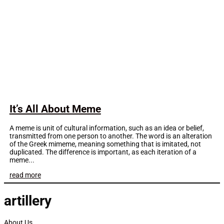
It’s All About Meme
A meme is unit of cultural information, such as an idea or belief,
transmitted from one person to another. The word is an alteration
of the Greek mimeme, meaning something that is imitated, not
duplicated. The difference is important, as each iteration of a
meme...
read more
artillery
About Us