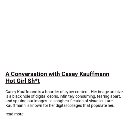
A Conversation with Casey Kauffmann
Hot Girl Sh*t
Casey Kauffmann is a hoarder of cyber content. Her image archive
is a black hole of digital debris, infinitely consuming, tearing apart,
and spitting out images—a spaghettification of visual culture.
Kauffmann is known for her digital collages that populate her...
read more