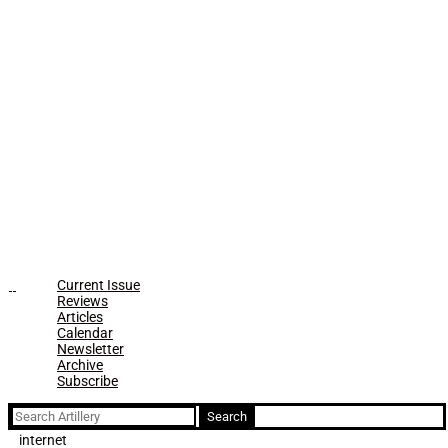
Current Issue
Reviews
Articles
Calendar
Newsletter
Archive
Subscribe
Search
for:
internet