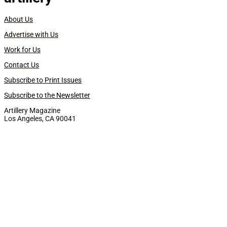
About Us
Advertise with Us
Work for Us
Contact Us
Subscribe to Print Issues
Subscribe to the Newsletter
Artillery Magazine
Los Angeles, CA 90041