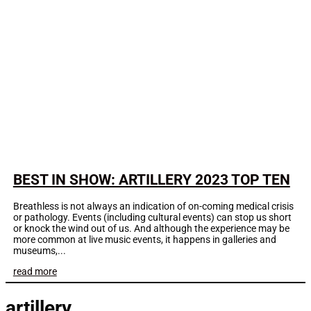
BEST IN SHOW: ARTILLERY 2023 TOP TEN
Breathless is not always an indication of on-coming medical crisis
or pathology. Events (including cultural events) can stop us short
or knock the wind out of us. And although the experience may be
more common at live music events, it happens in galleries and
museums,...
read more
artillery