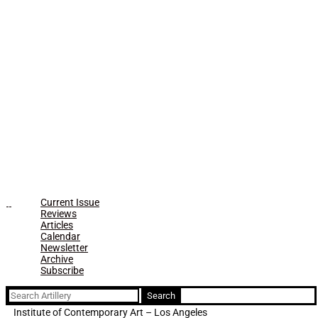
Current Issue
Reviews
Articles
Calendar
Newsletter
Archive
Subscribe
Search
for:
Institute of Contemporary Art – Los Angeles