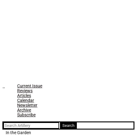
Current Issue
Reviews
Articles
Calendar
Newsletter
Archive
Subscribe
Search
for:
In the Garden