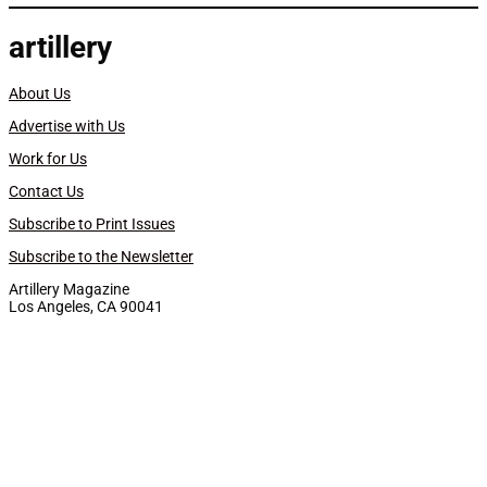
artillery
About Us
Advertise with Us
Work for Us
Contact Us
Subscribe to Print Issues
Subscribe to the Newsletter
Artillery Magazine
Los Angeles, CA 90041