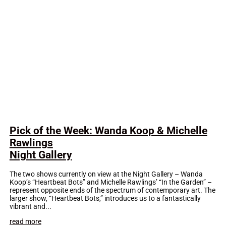
Pick of the Week: Wanda Koop & Michelle
Rawlings
Night Gallery
The two shows currently on view at the Night Gallery – Wanda
Koop’s “Heartbeat Bots” and Michelle Rawlings’ “In the Garden” –
represent opposite ends of the spectrum of contemporary art. The
larger show, “Heartbeat Bots,” introduces us to a fantastically
vibrant and...
read more