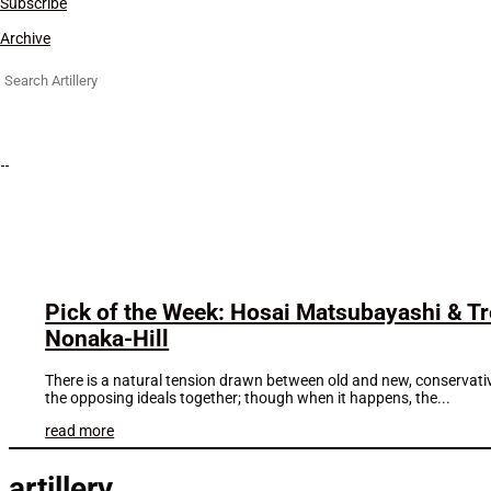
Subscribe
Archive
Search
for:
Pick of the Week: Hosai Matsubayashi & T
Nonaka-Hill
There is a natural tension drawn between old and new, conservative a
the opposing ideals together; though when it happens, the...
read more
artillery