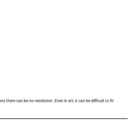
here can be no resolution. Even in art, it can be difficult to fit