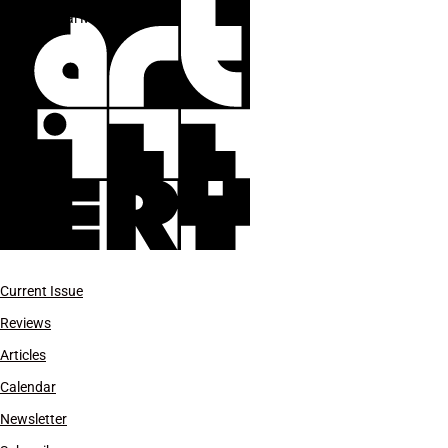
Hosai Matsubayashi
Current Issue
Reviews
Articles
Calendar
Newsletter