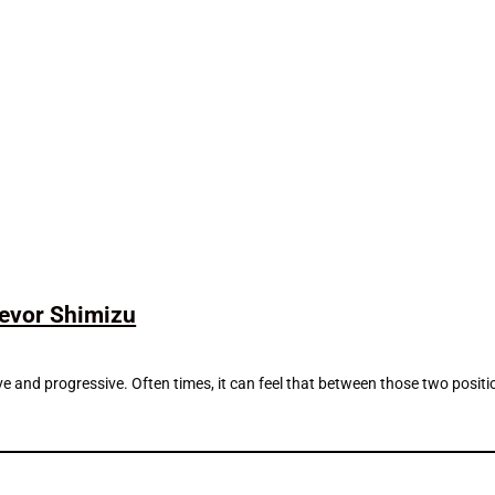
revor Shimizu
nd progressive. Often times, it can feel that between those two positions t