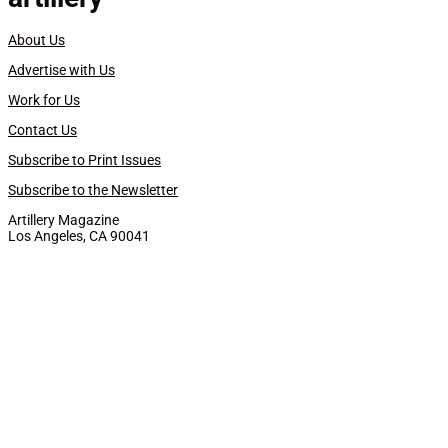
About Us
Advertise with Us
Work for Us
Contact Us
Subscribe to Print Issues
Subscribe to the Newsletter
Artillery Magazine
Los Angeles, CA 90041