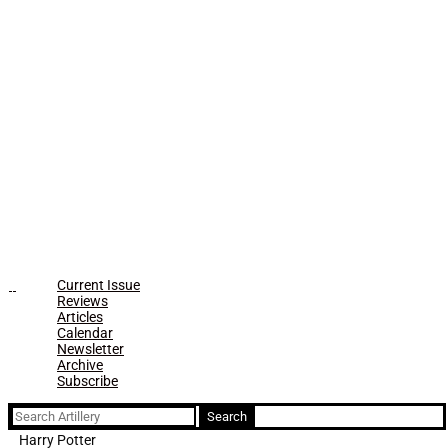
Current Issue
Reviews
Articles
Calendar
Newsletter
Archive
Subscribe
Search
for:
Harry Potter