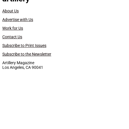
About Us
Advertise with Us
Work for Us
Contact Us
Subscribe to Print Issues
Subscribe to the Newsletter
Artillery Magazine
Los Angeles, CA 90041