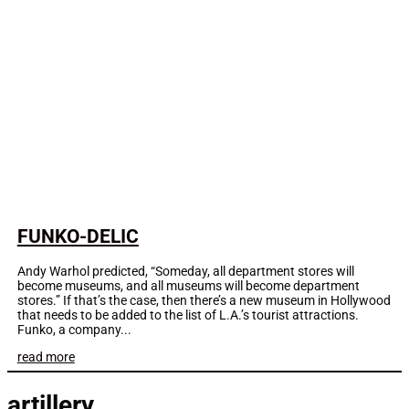
FUNKO-DELIC
Andy Warhol predicted, “Someday, all department stores will
become museums, and all museums will become department
stores.” If that’s the case, then there’s a new museum in Hollywood
that needs to be added to the list of L.A.’s tourist attractions.
Funko, a company...
read more
artillery