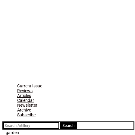
Current Issue
Reviews
Articles
Calendar
Newsletter
Archive
Subscribe
Search
for:
garden