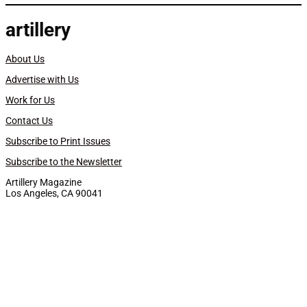
artillery
About Us
Advertise with Us
Work for Us
Contact Us
Subscribe to Print Issues
Subscribe to the Newsletter
Artillery Magazine
Los Angeles, CA 90041