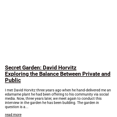
Secret Garden: David Horvitz
Exploring the Balance Between Private and
Public
I met David Horvitz three years ago when he hand-delivered me an
edamame plant he had been offering to his community via social
media. Now, three years later, we meet again to conduct this
interview in the garden he has been building. The garden in
question is a...
read more