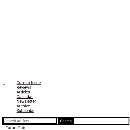
Current Issue
Reviews
Articles
Calendar
Newsletter
Archive
Subscribe
Search
for:
Future Fair