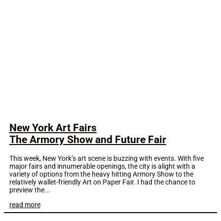
New York Art Fairs
The Armory Show and Future Fair
This week, New York’s art scene is buzzing with events. With five
major fairs and innumerable openings, the city is alight with a
variety of options from the heavy hitting Armory Show to the
relatively wallet-friendly Art on Paper Fair. I had the chance to
preview the...
read more