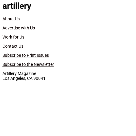
artillery
About Us
Advertise with Us
Work for Us
Contact Us
Subscribe to Print Issues
Subscribe to the Newsletter
Artillery Magazine
Los Angeles, CA 90041