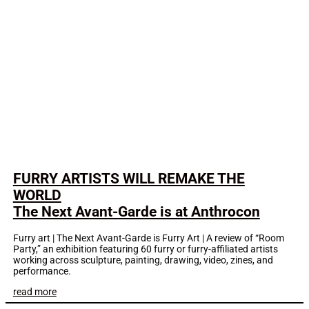
FURRY ARTISTS WILL REMAKE THE
WORLD
The Next Avant-Garde is at Anthrocon
Furry art | The Next Avant-Garde is Furry Art | A review of “Room
Party,” an exhibition featuring 60 furry or furry-affiliated artists
working across sculpture, painting, drawing, video, zines, and
performance.
read more