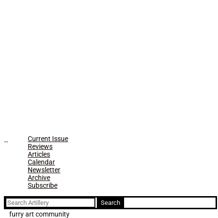
Current Issue
Reviews
Articles
Calendar
Newsletter
Archive
Subscribe
Search
for:
furry art community