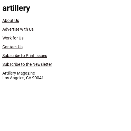
artillery
About Us
Advertise with Us
Work for Us
Contact Us
Subscribe to Print Issues
Subscribe to the Newsletter
Artillery Magazine
Los Angeles, CA 90041