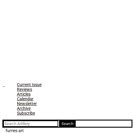
Current Issue
Reviews
Articles
Calendar
Newsletter
Archive
Subscribe
Search
for:
furries art