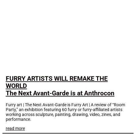
FURRY ARTISTS WILL REMAKE THE
WORLD
The Next Avant-Garde is at Anthrocon
Furry art | The Next Avant-Garde is Furry Art | A review of “Room
Party,” an exhibition featuring 60 furry or furry-affiliated artists
working across sculpture, painting, drawing, video, zines, and
performance.
read more