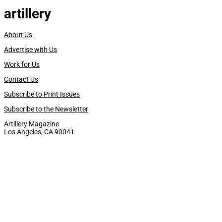
artillery
About Us
Advertise with Us
Work for Us
Contact Us
Subscribe to Print Issues
Subscribe to the Newsletter
Artillery Magazine
Los Angeles, CA 90041