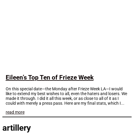
Eileen’s Top Ten of Frieze Week
On this special date—the Monday after Frieze Week LA—I would
like to extend my best wishes to all, even the haters and losers. We
made it through. I did it all this week, or as close to all of it as I
could with merely a press pass. Here are my final stats, which I...
read more
artillery