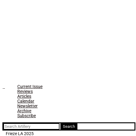
Current Issue
Reviews
Articles
Calendar
Newsletter
Archive
Subscribe
Search
for:
Frieze LA 2025