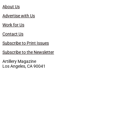
About Us
Advertise with Us
Work for Us
Contact Us
Subscribe to Print Issues
Subscribe to the Newsletter
Artillery Magazine
Los Angeles, CA 90041