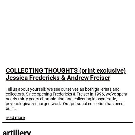
COLLECTING THOUGHTS (print exclusive)
Jessica Fredericks & Andrew Freiser
Tell us about yourself: We see ourselves as both gallerists and
collectors. Since opening Fredericks & Freiser in 1996, we’ve spent
nearly thirty years championing and collecting idiosyncratic,
psychologically charged work. Our personal collection has been
built...
read more
artillery