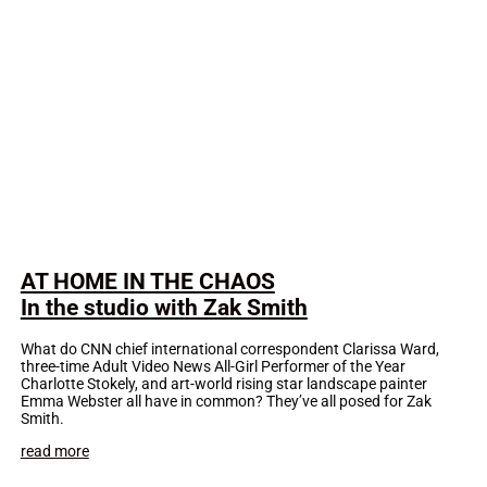
AT HOME IN THE CHAOS
In the studio with Zak Smith
What do CNN chief international correspondent Clarissa Ward,
three-time Adult Video News All-Girl Performer of the Year
Charlotte Stokely, and art-world rising star landscape painter
Emma Webster all have in common? They’ve all posed for Zak
Smith.
read more