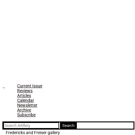
Current Issue
Reviews
Articles
Calendar
Newsletter
Archive
Subscribe
Search
for:
Fredericks and Freiser gallery