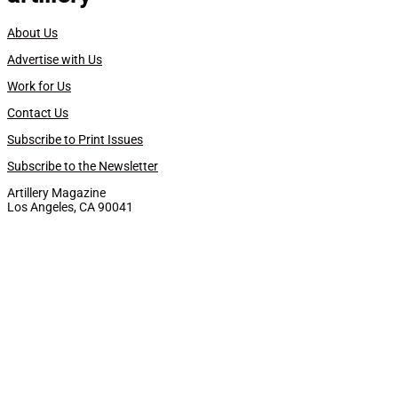
About Us
Advertise with Us
Work for Us
Contact Us
Subscribe to Print Issues
Subscribe to the Newsletter
Artillery Magazine
Los Angeles, CA 90041