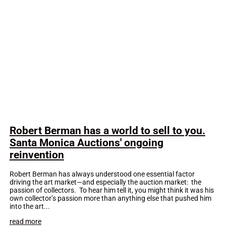
Robert Berman has a world to sell to you.
Santa Monica Auctions' ongoing
reinvention
Robert Berman has always understood one essential factor
driving the art market—and especially the auction market: the
passion of collectors. To hear him tell it, you might think it was his
own collector’s passion more than anything else that pushed him
into the art...
read more