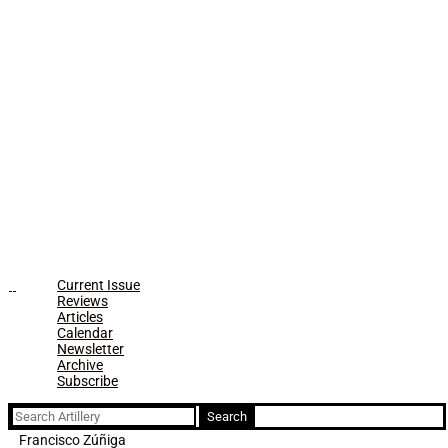
Current Issue
Reviews
Articles
Calendar
Newsletter
Archive
Subscribe
Search
for:
Francisco Zúñiga