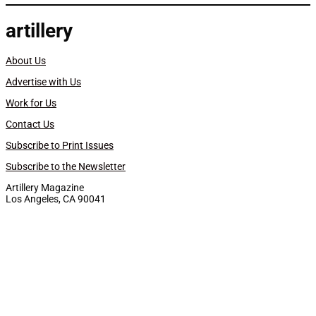
artillery
About Us
Advertise with Us
Work for Us
Contact Us
Subscribe to Print Issues
Subscribe to the Newsletter
Artillery Magazine
Los Angeles, CA 90041