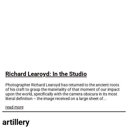
Richard Learoyd: In the Studio
Photographer Richard Learoyd has returned to the ancient roots
of his craft to grasp the materiality of that moment of our impact
upon the world, specifically with the camera obscura in its most
literal definition – the image received on a large sheet of...
read more
artillery