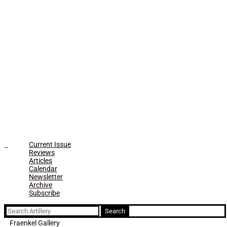
Current Issue
Reviews
Articles
Calendar
Newsletter
Archive
Subscribe
Search
for:
Fraenkel Gallery