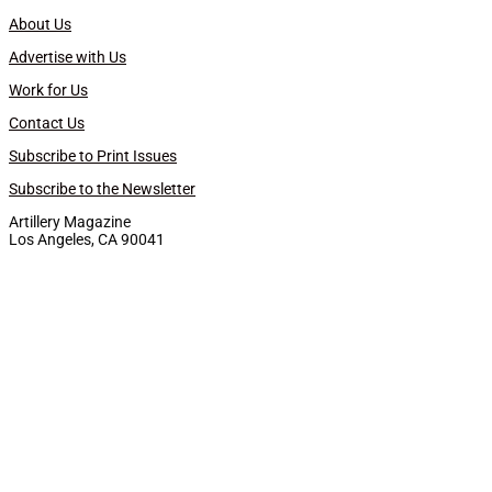
About Us
Advertise with Us
Work for Us
Contact Us
Subscribe to Print Issues
Subscribe to the Newsletter
Artillery Magazine
Los Angeles, CA 90041