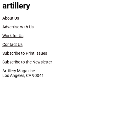
artillery
About Us
Advertise with Us
Work for Us
Contact Us
Subscribe to Print Issues
Subscribe to the Newsletter
Artillery Magazine
Los Angeles, CA 90041