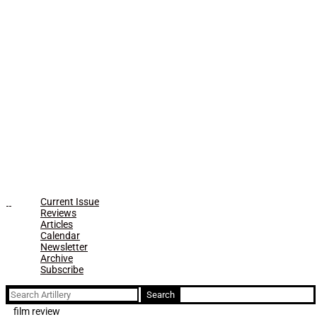
Current Issue
Reviews
Articles
Calendar
Newsletter
Archive
Subscribe
Search
for:
film review