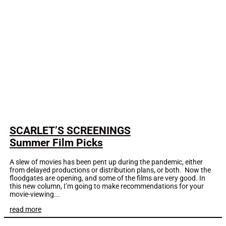
SCARLET’S SCREENINGS
Summer Film Picks
A slew of movies has been pent up during the pandemic, either
from delayed productions or distribution plans, or both. Now the
floodgates are opening, and some of the films are very good. In
this new column, I’m going to make recommendations for your
movie-viewing...
read more