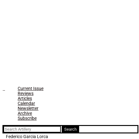
Current Issue
Reviews
Articles
Calendar
Newsletter
Archive
Subscribe
Search
for:
Federico Garcia Lorca