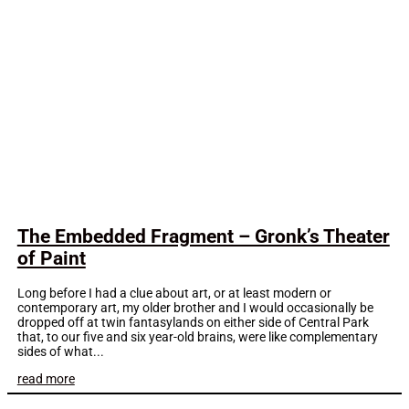
The Embedded Fragment – Gronk’s Theater
of Paint
Long before I had a clue about art, or at least modern or
contemporary art, my older brother and I would occasionally be
dropped off at twin fantasylands on either side of Central Park
that, to our five and six year-old brains, were like complementary
sides of what...
read more