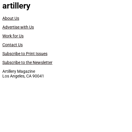
artillery
About Us
Advertise with Us
Work for Us
Contact Us
Subscribe to Print Issues
Subscribe to the Newsletter
Artillery Magazine
Los Angeles, CA 90041