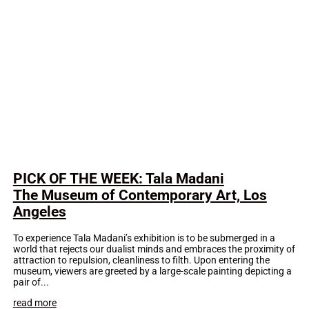
PICK OF THE WEEK: Tala Madani
The Museum of Contemporary Art, Los
Angeles
To experience Tala Madani’s exhibition is to be submerged in a
world that rejects our dualist minds and embraces the proximity of
attraction to repulsion, cleanliness to filth. Upon entering the
museum, viewers are greeted by a large-scale painting depicting a
pair of...
read more