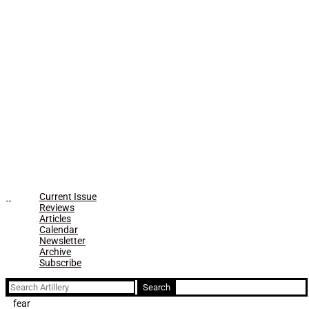
Current Issue
Reviews
Articles
Calendar
Newsletter
Archive
Subscribe
Search
for:
fear