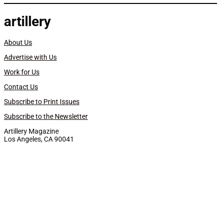
artillery
About Us
Advertise with Us
Work for Us
Contact Us
Subscribe to Print Issues
Subscribe to the Newsletter
Artillery Magazine
Los Angeles, CA 90041