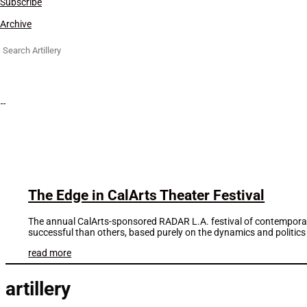
Subscribe
Archive
Search
for:
The Edge in CalArts Theater Festival
The annual CalArts-sponsored RADAR L.A. festival of contemporary
successful than others, based purely on the dynamics and politics 
read more
artillery