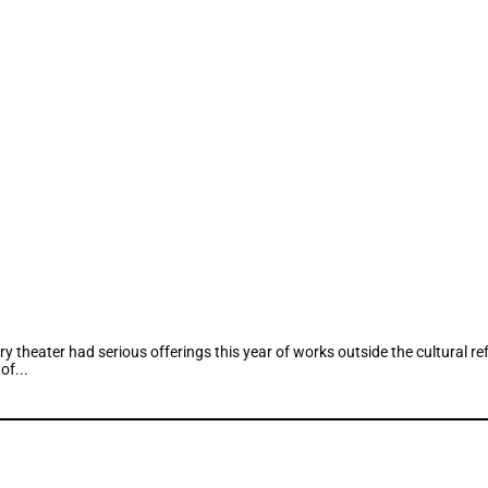
 theater had serious offerings this year of works outside the cultural 
of...