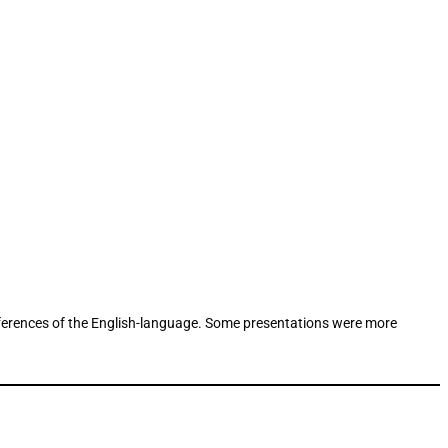
references of the English-language. Some presentations were more