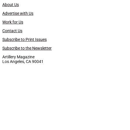
About Us
Advertise with Us
Work for Us
Contact Us
Subscribe to Print Issues
Subscribe to the Newsletter
Artillery Magazine
Los Angeles, CA 90041