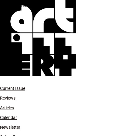
experimental theater
Current Issue
Reviews
Articles
Calendar
Newsletter