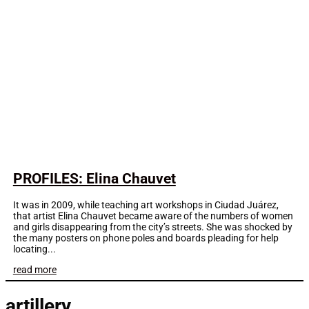
PROFILES: Elina Chauvet
It was in 2009, while teaching art workshops in Ciudad Juárez,
that artist Elina Chauvet became aware of the numbers of women
and girls disappearing from the city’s streets. She was shocked by
the many posters on phone poles and boards pleading for help
locating...
read more
artillery