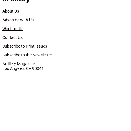
About Us
Advertise with Us
Work for Us
Contact Us
Subscribe to Print Issues
Subscribe to the Newsletter
Artillery Magazine
Los Angeles, CA 90041