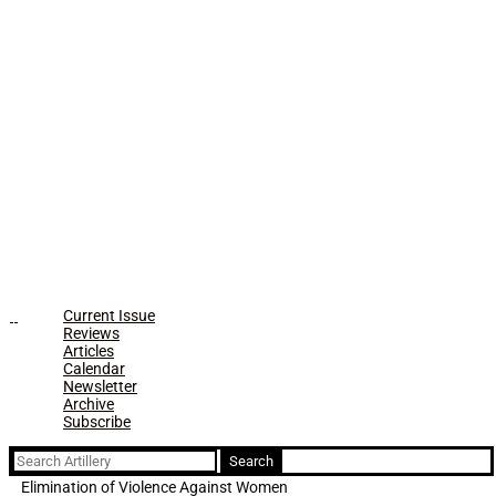
Current Issue
Reviews
Articles
Calendar
Newsletter
Archive
Subscribe
Search
for:
Elimination of Violence Against Women