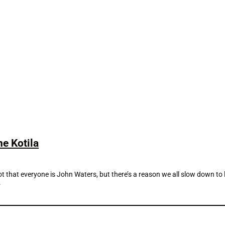
e Kotila
ot that everyone is John Waters, but there’s a reason we all slow down to
.