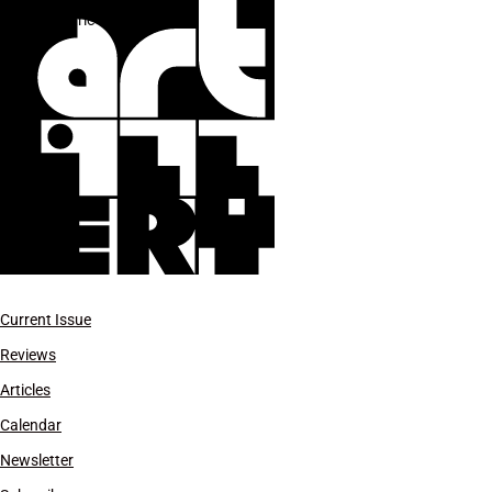
Electric Guitar Players
Current Issue
Reviews
Articles
Calendar
Newsletter