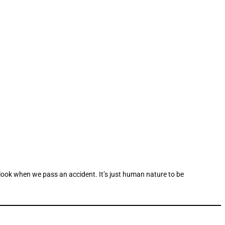
 look when we pass an accident. It’s just human nature to be