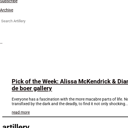
Subscribe
Archive
Search
for:
Pick of the Week: Alissa McKendrick & Dian
de boer gallery
Everyone has a fascination with the more macabre parts of life. N
transfixed by the dark and the deadly, to find it not only shocking..
read more
artillery