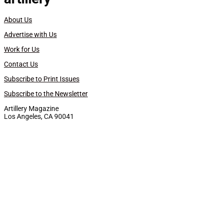
About Us
Advertise with Us
Work for Us
Contact Us
Subscribe to Print Issues
Subscribe to the Newsletter
Artillery Magazine
Los Angeles, CA 90041