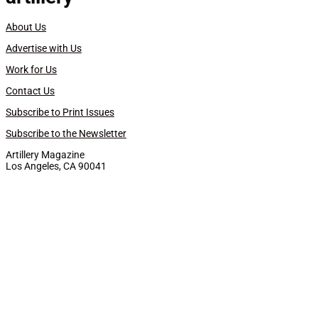
About Us
Advertise with Us
Work for Us
Contact Us
Subscribe to Print Issues
Subscribe to the Newsletter
Artillery Magazine
Los Angeles, CA 90041