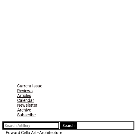
Current Issue
Reviews
Articles
Calendar
Newsletter
Archive
Subscribe
Search
for:
Edward Cella Art+Architecture