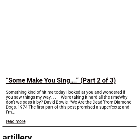
“Some Make You Sing….” (Part 2 of 3)
Something kind of hit me todayI looked at you and wondered if
you saw things my way. . . We're taking it hard all the timeWhy
don't we pass it by? David Bowie, “We Are the Dead”from Diamond
Dogs, 1974 The first part of this post promised a superfecta; and
I’m...
read more
artillery