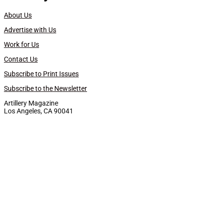
About Us
Advertise with Us
Work for Us
Contact Us
Subscribe to Print Issues
Subscribe to the Newsletter
Artillery Magazine
Los Angeles, CA 90041