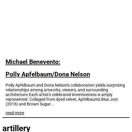
Michael Benevento:
Polly Apfelbaum/Dona Nelson
Polly Apfelbaum and Dona Nelson's collaboration yields surprising
relationships among artworks, viewers, and surrounding
architecture.Each artist's celebrated inventiveness is amply
represented. Collaged from dyed velvet, Apfelbaum's Blue Joni
(2016) and Brown Sugar...
read more
artillery