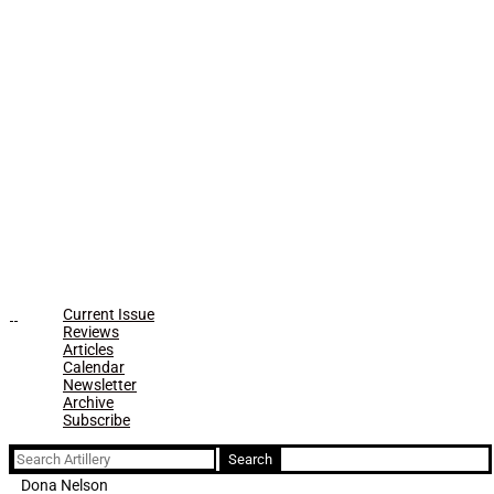
Current Issue
Reviews
Articles
Calendar
Newsletter
Archive
Subscribe
Search
for:
Dona Nelson