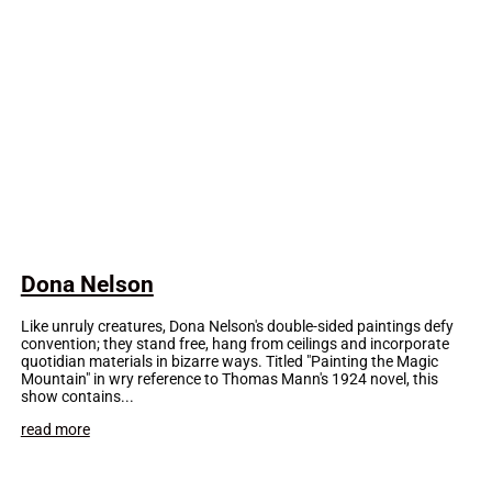
Dona Nelson
Like unruly creatures, Dona Nelson's double-sided paintings defy
convention; they stand free, hang from ceilings and incorporate
quotidian materials in bizarre ways. Titled "Painting the Magic
Mountain" in wry reference to Thomas Mann's 1924 novel, this
show contains...
read more