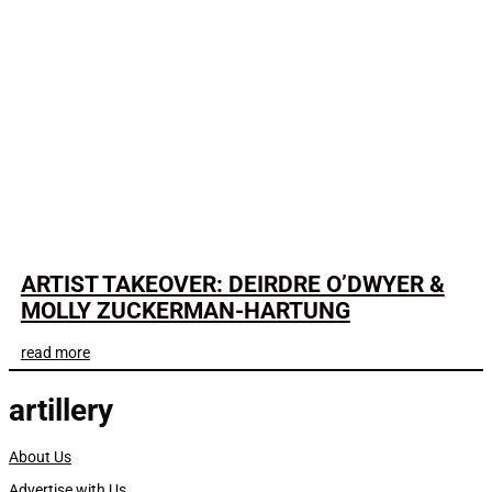
ARTIST TAKEOVER: DEIRDRE O’DWYER &
MOLLY ZUCKERMAN-HARTUNG
read more
artillery
About Us
Advertise with Us