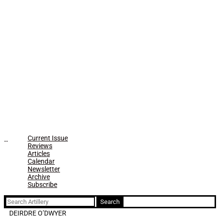
Current Issue
Reviews
Articles
Calendar
Newsletter
Archive
Subscribe
Search
for:
DEIRDRE O’DWYER