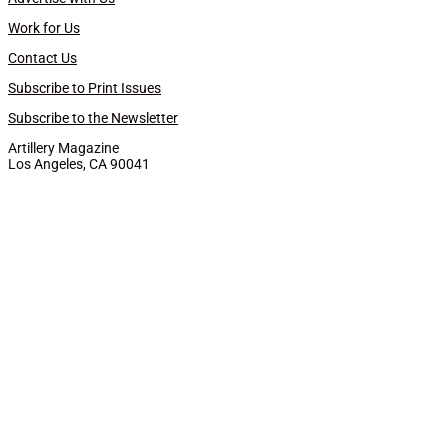
Work for Us
Contact Us
Subscribe to Print Issues
Subscribe to the Newsletter
Artillery Magazine
Los Angeles, CA 90041