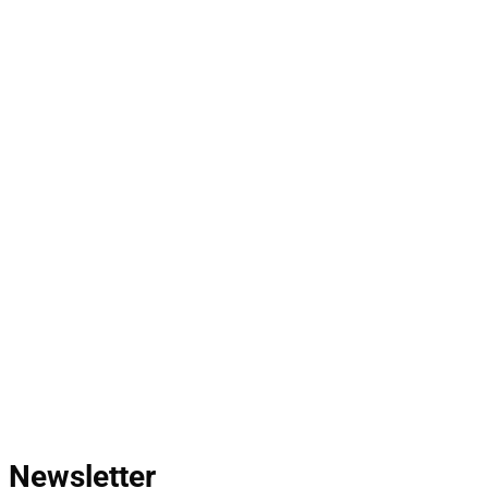
Newsletter