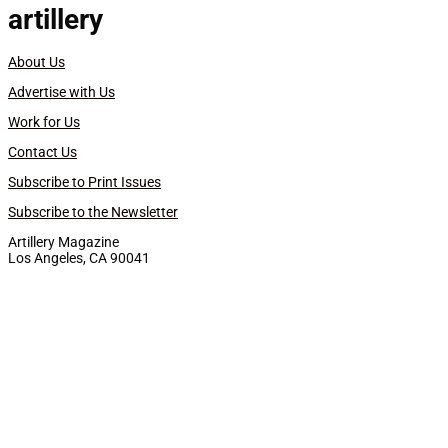
artillery
About Us
Advertise with Us
Work for Us
Contact Us
Subscribe to Print Issues
Subscribe to the Newsletter
Artillery Magazine
Los Angeles, CA 90041