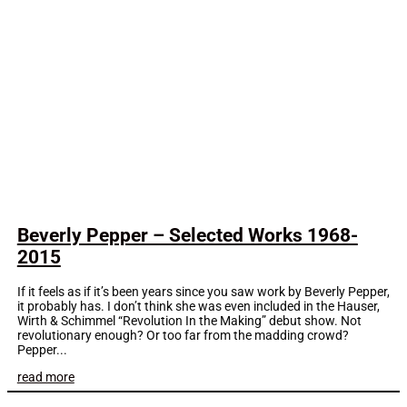
Beverly Pepper – Selected Works 1968-
2015
If it feels as if it’s been years since you saw work by Beverly Pepper,
it probably has. I don’t think she was even included in the Hauser,
Wirth & Schimmel “Revolution In the Making” debut show. Not
revolutionary enough? Or too far from the madding crowd?
Pepper...
read more