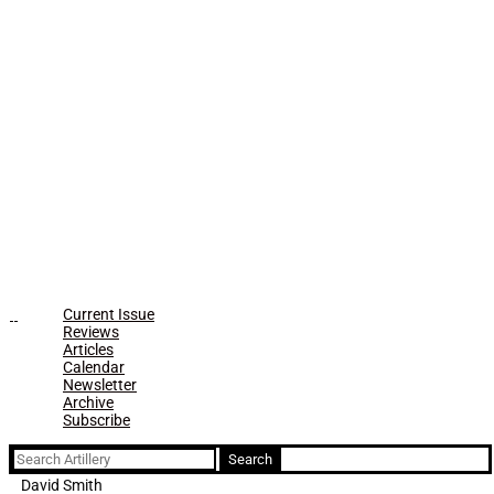
Current Issue
Reviews
Articles
Calendar
Newsletter
Archive
Subscribe
Search
for:
David Smith