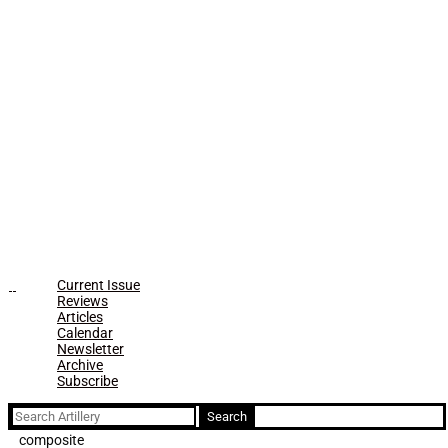
Current Issue
Reviews
Articles
Calendar
Newsletter
Archive
Subscribe
Search
for:
composite