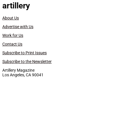
artillery
About Us
Advertise with Us
Work for Us
Contact Us
Subscribe to Print Issues
Subscribe to the Newsletter
Artillery Magazine
Los Angeles, CA 90041