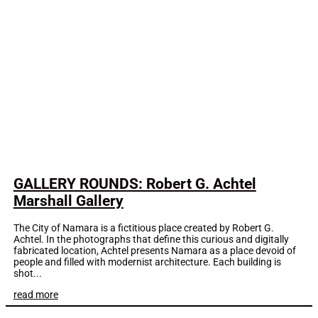
GALLERY ROUNDS: Robert G. Achtel
Marshall Gallery
The City of Namara is a fictitious place created by Robert G.
Achtel. In the photographs that define this curious and digitally
fabricated location, Achtel presents Namara as a place devoid of
people and filled with modernist architecture. Each building is
shot...
read more