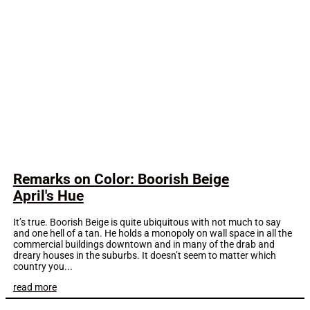
Remarks on Color: Boorish Beige
April's Hue
It’s true. Boorish Beige is quite ubiquitous with not much to say
and one hell of a tan. He holds a monopoly on wall space in all the
commercial buildings downtown and in many of the drab and
dreary houses in the suburbs. It doesn’t seem to matter which
country you...
read more