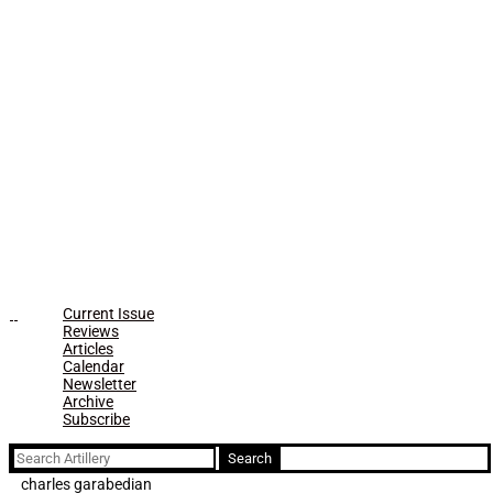
Current Issue
Reviews
Articles
Calendar
Newsletter
Archive
Subscribe
Search
for:
charles garabedian