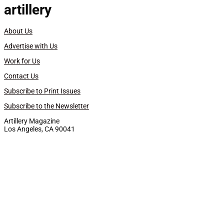
artillery
About Us
Advertise with Us
Work for Us
Contact Us
Subscribe to Print Issues
Subscribe to the Newsletter
Artillery Magazine
Los Angeles, CA 90041