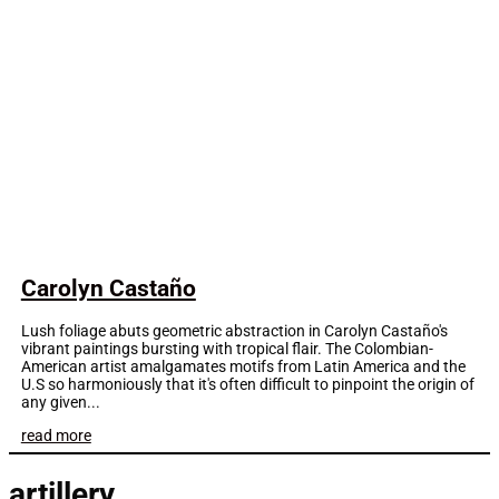
Carolyn Castaño
Lush foliage abuts geometric abstraction in Carolyn Castaño's
vibrant paintings bursting with tropical flair. The Colombian-
American artist amalgamates motifs from Latin America and the
U.S so harmoniously that it's often difficult to pinpoint the origin of
any given...
read more
artillery