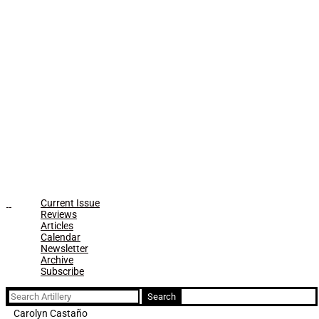
Current Issue
Reviews
Articles
Calendar
Newsletter
Archive
Subscribe
Search
for:
Carolyn Castaño