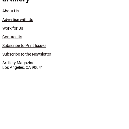
About Us
Advertise with Us
Work for Us
Contact Us
Subscribe to Print Issues
Subscribe to the Newsletter
Artillery Magazine
Los Angeles, CA 90041