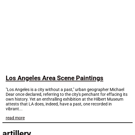
Los Angeles Area Scene Paintings
"Los Angeles is a city without a past," urban geographer Michael
Dear once declared, referring to the city's penchant for effacing its
own history. Yet an enthralling exhibition at the Hilbert Museum
attests that LA does, indeed, have a past, one recorded in
vibrant...
read more
artillery