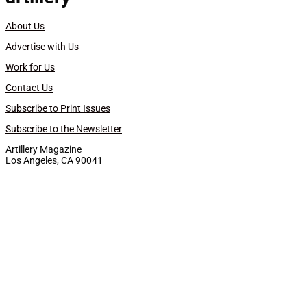
About Us
Advertise with Us
Work for Us
Contact Us
Subscribe to Print Issues
Subscribe to the Newsletter
Artillery Magazine
Los Angeles, CA 90041