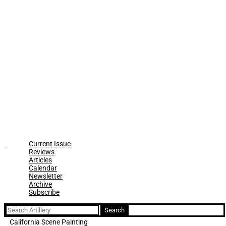
Current Issue
Reviews
Articles
Calendar
Newsletter
Archive
Subscribe
Search
for:
California Scene Painting